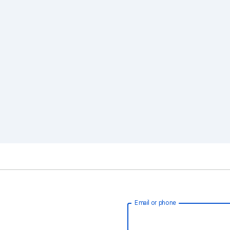
Email or phone