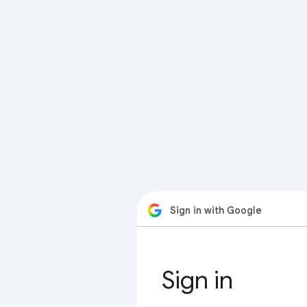
Sign in with Google
Sign in