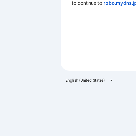
to continue to
robo.mydns.j
English (United States)