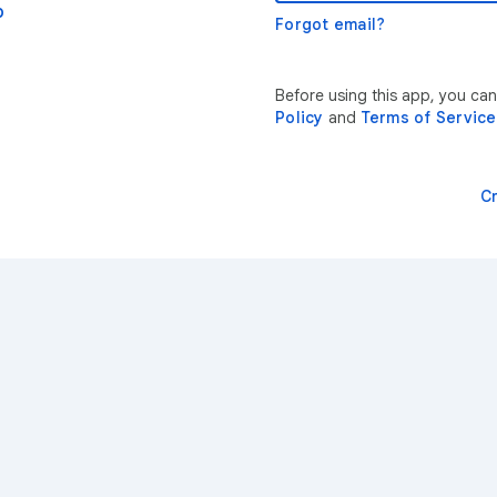
p
Forgot email?
Before using this app, you ca
Policy
and
Terms of Service
C