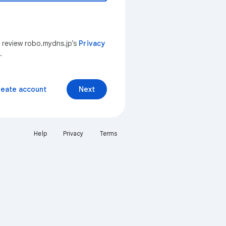
n review robo.mydns.jp’s
Privacy
.
reate account
Next
Help
Privacy
Terms