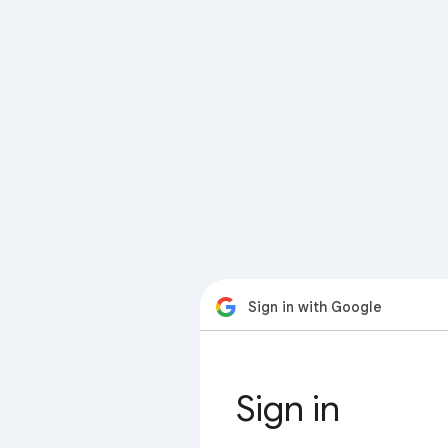
Sign in with Google
Sign in