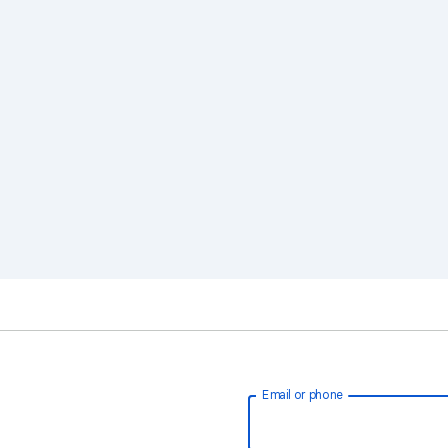
Email or phone