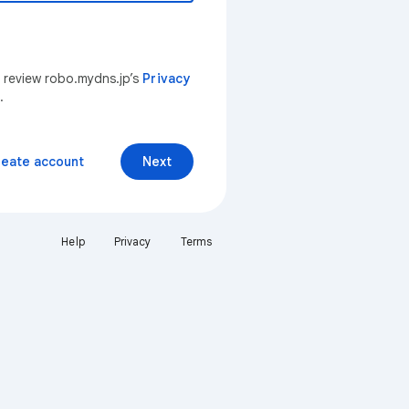
n review robo.mydns.jp’s
Privacy
.
reate account
Next
Help
Privacy
Terms