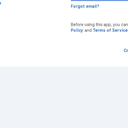
p
Forgot email?
Before using this app, you ca
Policy
and
Terms of Service
C