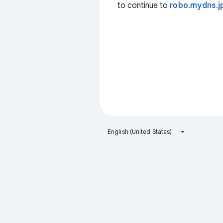
to continue to
robo.mydns.j
English (United States)