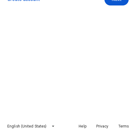
English (United States)
Help
Privacy
Terms