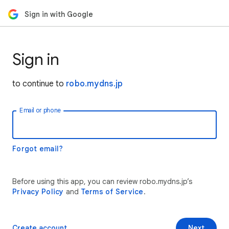
Sign in with Google
Sign in
to continue to
robo.mydns.jp
Email or phone
Forgot email?
Before using this app, you can review robo.mydns.jp’s
Privacy Policy
and
Terms of Service
.
Create account
Next