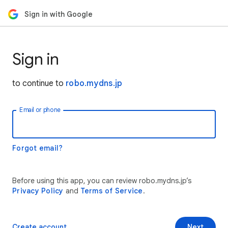
Sign in with Google
Sign in
to continue to
robo.mydns.jp
Email or phone
Forgot email?
Before using this app, you can review robo.mydns.jp’s
Privacy Policy
and
Terms of Service
.
Create account
Next