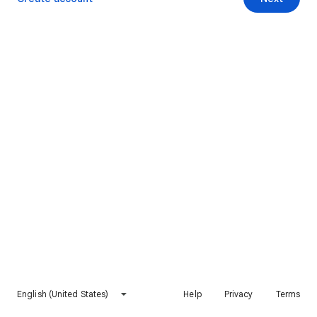
English (United States)
Help
Privacy
Terms