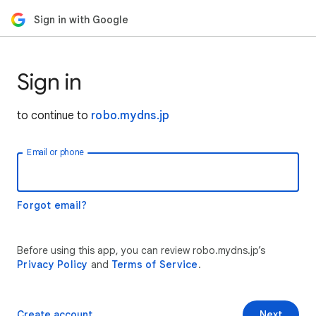
Sign in with Google
Sign in
to continue to
robo.mydns.jp
Email or phone
Forgot email?
Before using this app, you can review robo.mydns.jp’s
Privacy Policy
and
Terms of Service
.
Create account
Next