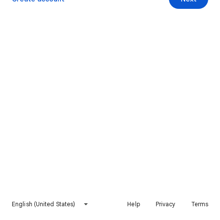
English (United States)
Help
Privacy
Terms