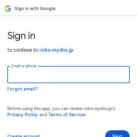
Sign in with Google
Sign in
to continue to
robo.mydns.jp
Email or phone
Forgot email?
Before using this app, you can review robo.mydns.jp’s
Privacy Policy
and
Terms of Service
.
Create account
Next