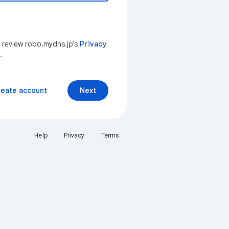
n review robo.mydns.jp’s
Privacy
.
reate account
Next
Help
Privacy
Terms