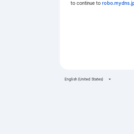
to continue to
robo.mydns.j
English (United States)