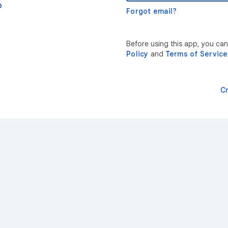
p
Forgot email?
Before using this app, you ca
Policy
and
Terms of Service
C