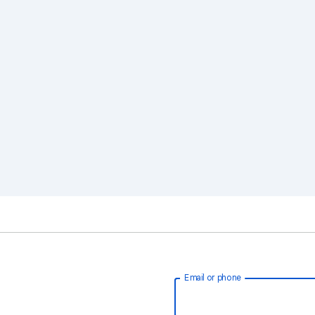
Email or phone