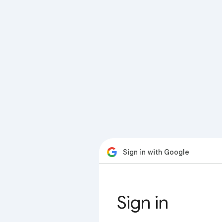
Sign in with Google
Sign in