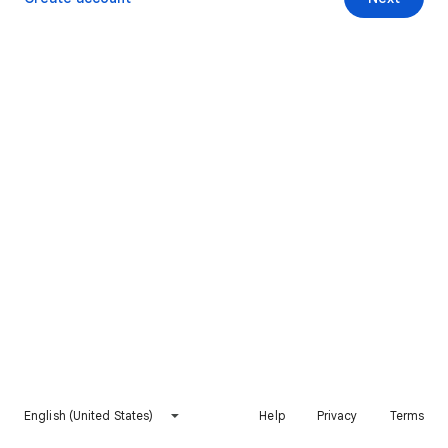
English (United States)
Help
Privacy
Terms