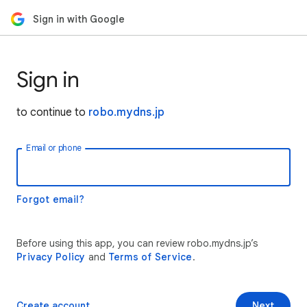
Sign in with Google
Sign in
to continue to
robo.mydns.jp
Email or phone
Forgot email?
Before using this app, you can review robo.mydns.jp’s
Privacy Policy
and
Terms of Service
.
Create account
Next