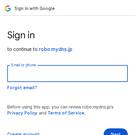
Sign in with Google
Sign in
to continue to
robo.mydns.jp
Email or phone
Forgot email?
Before using this app, you can review robo.mydns.jp’s
Privacy Policy
and
Terms of Service
.
Create account
Next