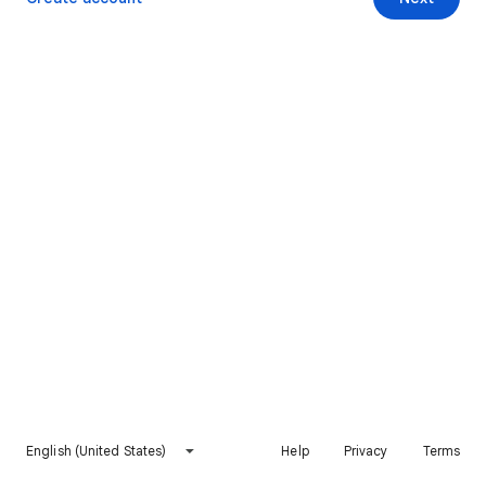
English (United States)
Help
Privacy
Terms