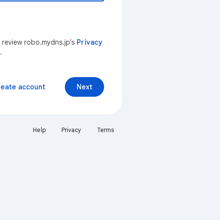
n review robo.mydns.jp’s
Privacy
.
reate account
Next
Help
Privacy
Terms