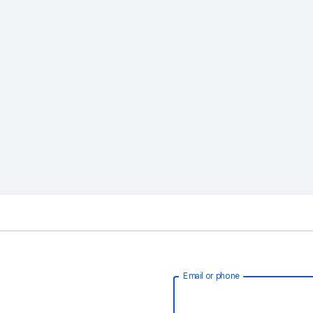
Email or phone