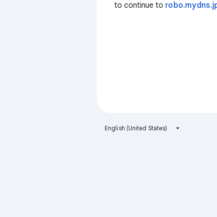
to continue to
robo.mydns.j
English (United States)