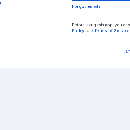
p
Forgot email?
Before using this app, you ca
Policy
and
Terms of Service
C