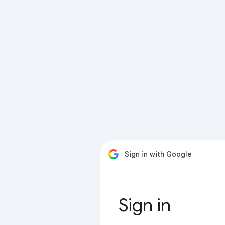
Sign in with Google
Sign in