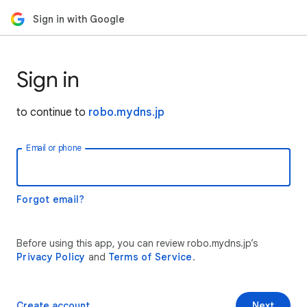
Sign in with Google
Sign in
to continue to
robo.mydns.jp
Email or phone
Forgot email?
Before using this app, you can review robo.mydns.jp’s
Privacy Policy
and
Terms of Service
.
Create account
Next