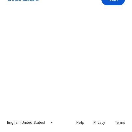
English (United States)
Help
Privacy
Terms