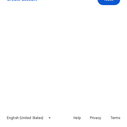
English (United States)
Help
Privacy
Terms