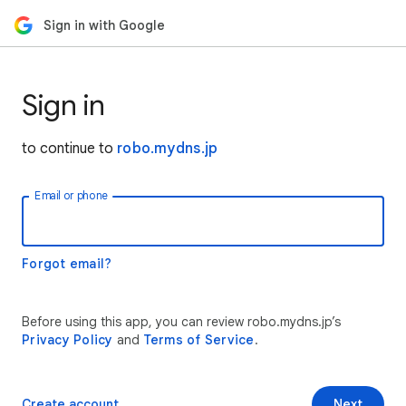
Sign in with Google
Sign in
to continue to
robo.mydns.jp
Email or phone
Forgot email?
Before using this app, you can review robo.mydns.jp’s
Privacy Policy
and
Terms of Service
.
Create account
Next