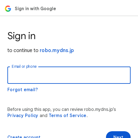
Sign in with Google
Sign in
to continue to
robo.mydns.jp
Email or phone
Forgot email?
Before using this app, you can review robo.mydns.jp’s
Privacy Policy
and
Terms of Service
.
Create account
Next