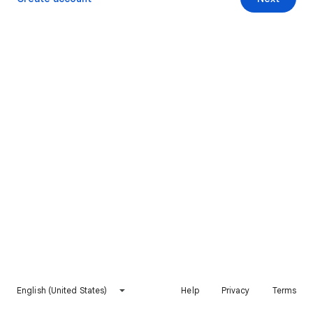
English (United States)
Help
Privacy
Terms