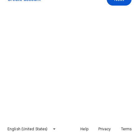
English (United States)
Help
Privacy
Terms