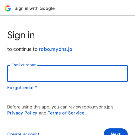
Sign in with Google
Sign in
to continue to
robo.mydns.jp
Email or phone
Forgot email?
Before using this app, you can review robo.mydns.jp’s
Privacy Policy
and
Terms of Service
.
Create account
Next