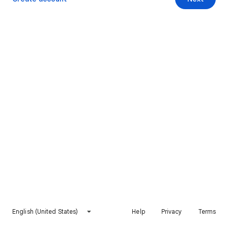
English (United States)
Help
Privacy
Terms