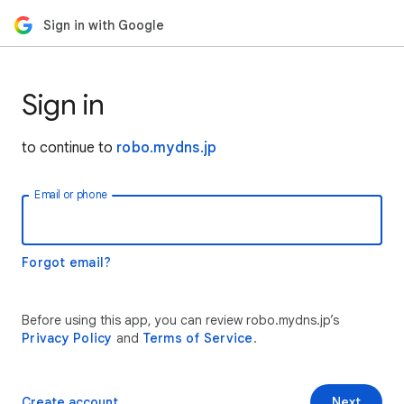
Sign in with Google
Sign in
to continue to
robo.mydns.jp
Email or phone
Forgot email?
Before using this app, you can review robo.mydns.jp’s
Privacy Policy
and
Terms of Service
.
Create account
Next