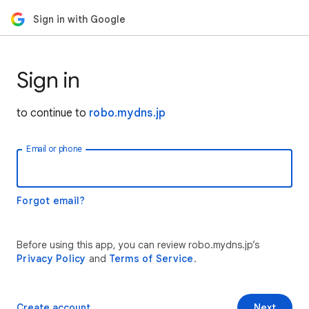
Sign in with Google
Sign in
to continue to
robo.mydns.jp
Email or phone
Forgot email?
Before using this app, you can review robo.mydns.jp’s
Privacy Policy
and
Terms of Service
.
Create account
Next