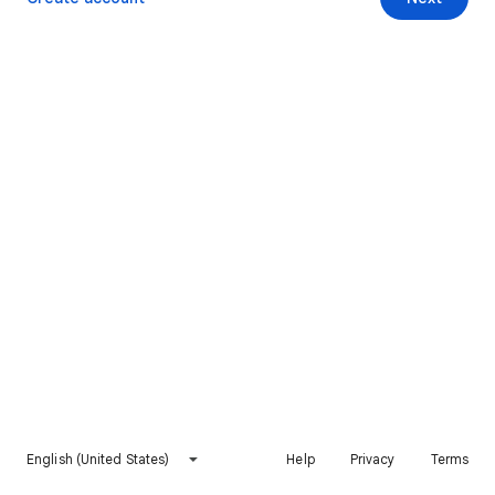
English (United States)
Help
Privacy
Terms