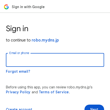
Sign in with Google
Sign in
to continue to
robo.mydns.jp
Email or phone
Forgot email?
Before using this app, you can review robo.mydns.jp’s
Privacy Policy
and
Terms of Service
.
Create account
Next