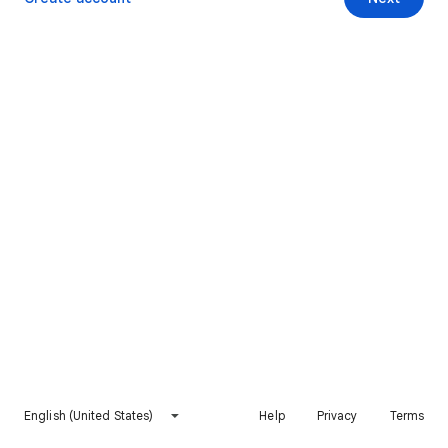
English (United States)
Help
Privacy
Terms