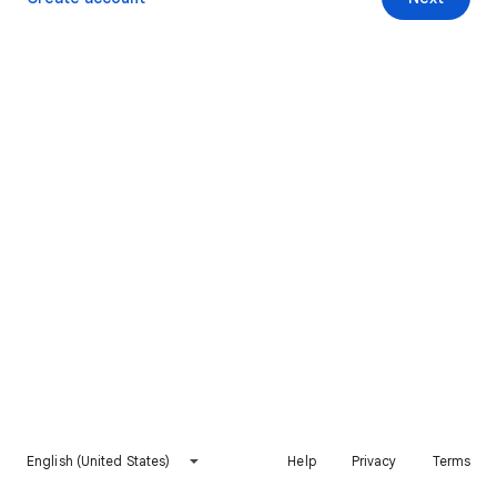
English (United States)
Help
Privacy
Terms