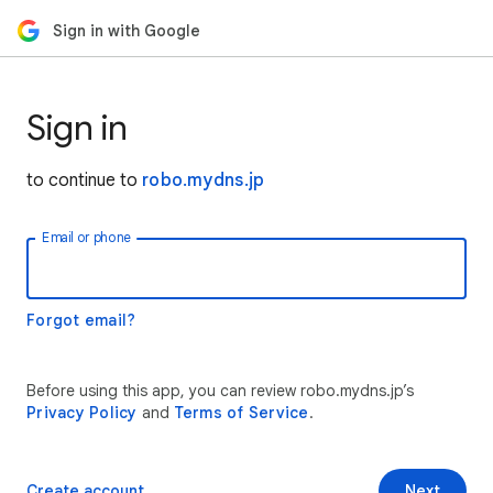
Sign in with Google
Sign in
to continue to
robo.mydns.jp
Email or phone
Forgot email?
Before using this app, you can review robo.mydns.jp’s
Privacy Policy
and
Terms of Service
.
Create account
Next