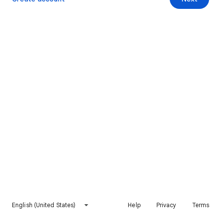
English (United States)
Help
Privacy
Terms