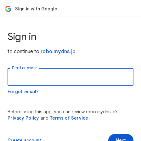
Sign in with Google
Sign in
to continue to
robo.mydns.jp
Email or phone
Forgot email?
Before using this app, you can review robo.mydns.jp’s
Privacy Policy
and
Terms of Service
.
Create account
Next