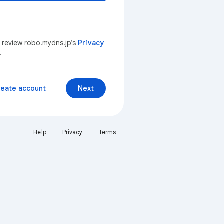
n review robo.mydns.jp’s
Privacy
.
reate account
Next
Help
Privacy
Terms