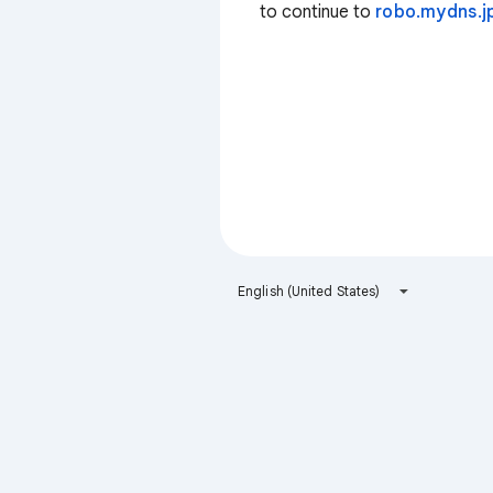
to continue to
robo.mydns.j
English (United States)