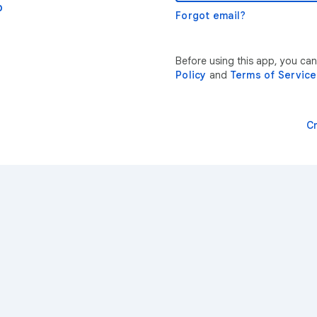
p
Forgot email?
Before using this app, you ca
Policy
and
Terms of Service
C