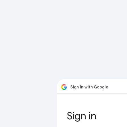
Sign in with Google
Sign in