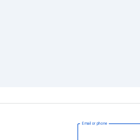
Email or phone